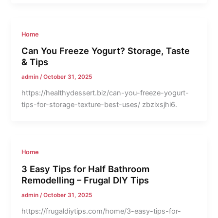
Home
Can You Freeze Yogurt? Storage, Taste
& Tips
admin
/
October 31, 2025
https://healthydessert.biz/can-you-freeze-yogurt-
tips-for-storage-texture-best-uses/ zbzixsjhi6.
Home
3 Easy Tips for Half Bathroom
Remodelling – Frugal DIY Tips
admin
/
October 31, 2025
https://frugaldiytips.com/home/3-easy-tips-for-