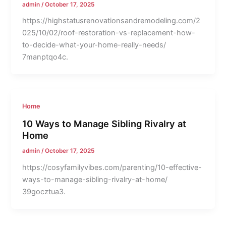
admin
/
October 17, 2025
https://highstatusrenovationsandremodeling.com/2
025/10/02/roof-restoration-vs-replacement-how-
to-decide-what-your-home-really-needs/
7manptqo4c.
Home
10 Ways to Manage Sibling Rivalry at
Home
admin
/
October 17, 2025
https://cosyfamilyvibes.com/parenting/10-effective-
ways-to-manage-sibling-rivalry-at-home/
39gocztua3.