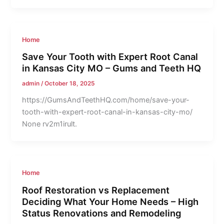
Home
Save Your Tooth with Expert Root Canal
in Kansas City MO – Gums and Teeth HQ
admin
/
October 18, 2025
https://GumsAndTeethHQ.com/home/save-your-
tooth-with-expert-root-canal-in-kansas-city-mo/
None rv2m1irult.
Home
Roof Restoration vs Replacement
Deciding What Your Home Needs – High
Status Renovations and Remodeling