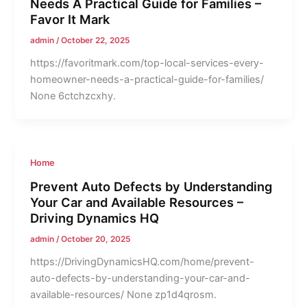
Needs A Practical Guide for Families –
Favor It Mark
admin
/
October 22, 2025
https://favoritmark.com/top-local-services-every-
homeowner-needs-a-practical-guide-for-families/
None 6ctchzcxhy.
Home
Prevent Auto Defects by Understanding
Your Car and Available Resources –
Driving Dynamics HQ
admin
/
October 20, 2025
https://DrivingDynamicsHQ.com/home/prevent-
auto-defects-by-understanding-your-car-and-
available-resources/ None zp1d4qrosm.