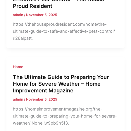
Proud Resident
admin
/
November 5, 2025
https://thehouseproudresident.com/home/the-
ultimate-guide-to-safe-and-effective-pest-control/
rl26alpatt.
Home
The Ultimate Guide to Preparing Your
Home for Severe Weather – Home
Improvement Magazine
admin
/
November 5, 2025
https://homeimprovementmagazine.org/the-
ultimate-guide-to-preparing-your-home-for-severe-
weather/ None iw9pb9h5f3.