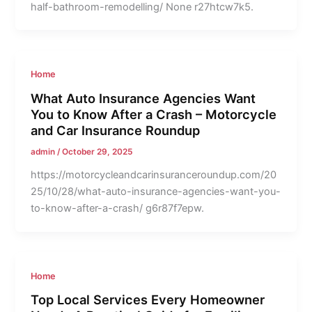
half-bathroom-remodelling/ None r27htcw7k5.
Home
What Auto Insurance Agencies Want
You to Know After a Crash – Motorcycle
and Car Insurance Roundup
admin
/
October 29, 2025
https://motorcycleandcarinsuranceroundup.com/20
25/10/28/what-auto-insurance-agencies-want-you-
to-know-after-a-crash/ g6r87f7epw.
Home
Top Local Services Every Homeowner