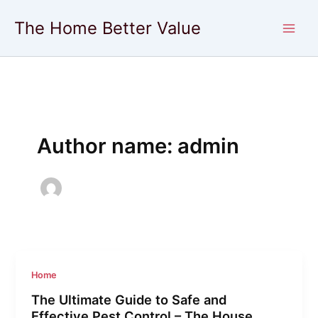
Skip
The Home Better Value
to
content
Author name: admin
Home
The Ultimate Guide to Safe and
Effective Pest Control – The House