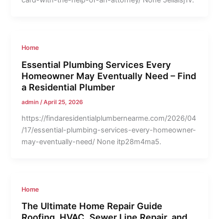
card-with-the-help-of-an-attorney/ None 5elialsj1v.
Home
Essential Plumbing Services Every
Homeowner May Eventually Need – Find
a Residential Plumber
admin
/
April 25, 2026
https://findaresidentialplumbernearme.com/2026/04
/17/essential-plumbing-services-every-homeowner-
may-eventually-need/ None itp28m4ma5.
Home
The Ultimate Home Repair Guide
Roofing, HVAC, Sewer Line Repair, and