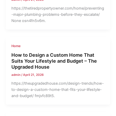
https://thetiredpropertyowner.com/home/preventing
-major-plumbing-problems-before-they-escalate/
None osn4fn5v6m.
Home
How to Design a Custom Home That
Suits Your Lifestyle and Budget – The
Upgraded House
admin
/
April 21, 2026
https://theupgradedhouse.com/design-trends/how-
to-design-a-custom-home-that-fits-your-lifestyle-
and-budget/ fmjvfc89t5.