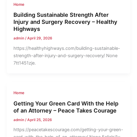
Home
Building Sustainable Strength After
Injury and Surgery Recovery – Healthy
Highways
admin
/
April 29, 2026
https://healthyhighways.com/building-sustainable-
strength-after-injury-and-surgery-recovery/ None
7tt1451zje.
Home
Getting Your Green Card With the Help
of an Attorney – Peace Takes Courage
admin
/
April 25, 2026
https://peacetakescourage.com/getting-your-green-