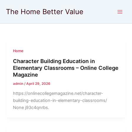
Skip
The Home Better Value
to
content
Home
Character Building Education in
Elementary Classrooms – Online College
Magazine
admin
/
April 29, 2026
https://onlinecollegemagazine.net/character-
building-education-in-elementary-classrooms/
None j93c4qnrbs.