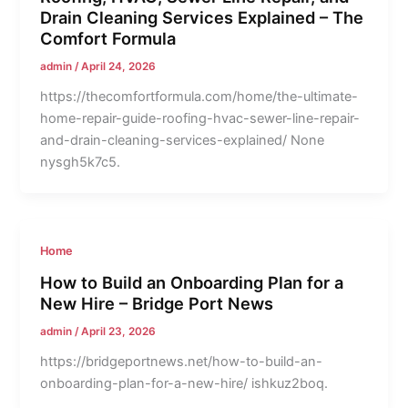
Drain Cleaning Services Explained – The
Comfort Formula
admin
/
April 24, 2026
https://thecomfortformula.com/home/the-ultimate-
home-repair-guide-roofing-hvac-sewer-line-repair-
and-drain-cleaning-services-explained/ None
nysgh5k7c5.
Home
How to Build an Onboarding Plan for a
New Hire – Bridge Port News
admin
/
April 23, 2026
https://bridgeportnews.net/how-to-build-an-
onboarding-plan-for-a-new-hire/ ishkuz2boq.