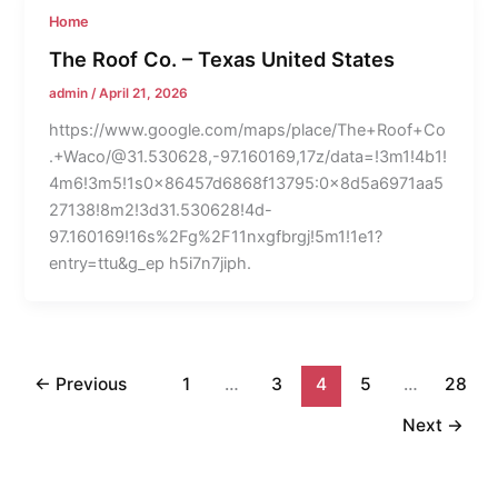
Home
The Roof Co. – Texas United States
admin
/
April 21, 2026
https://www.google.com/maps/place/The+Roof+Co
.+Waco/@31.530628,-97.160169,17z/data=!3m1!4b1!
4m6!3m5!1s0x86457d6868f13795:0x8d5a6971aa5
27138!8m2!3d31.530628!4d-
97.160169!16s%2Fg%2F11nxgfbrgj!5m1!1e1?
entry=ttu&g_ep h5i7n7jiph.
←
Previous
1
…
3
4
5
…
28
Next
→