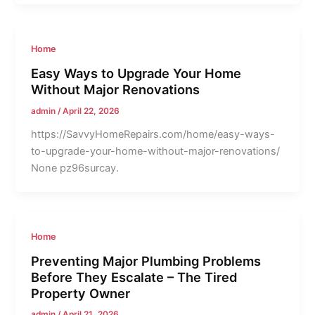
Home
Easy Ways to Upgrade Your Home
Without Major Renovations
admin
/
April 22, 2026
https://SavvyHomeRepairs.com/home/easy-ways-
to-upgrade-your-home-without-major-renovations/
None pz96surcay.
Home
Preventing Major Plumbing Problems
Before They Escalate – The Tired
Property Owner
admin
/
April 21, 2026