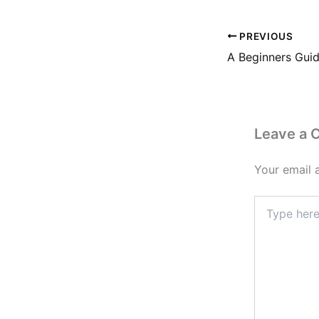
PREVIOUS
Leave a
Your email 
Type
here..