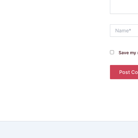
Name*
Save my n