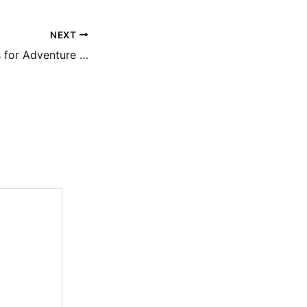
NEXT
Best Travel Hacks for Adventure Seekers Smart & Safe Travel Tips- Best Travel Magazine