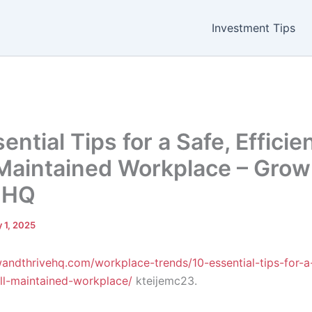
Investment Tips
ential Tips for a Safe, Efficie
Maintained Workplace – Grow
 HQ
 1, 2025
wandthrivehq.com/workplace-trends/10-essential-tips-for-a
ell-maintained-workplace/
kteijemc23.