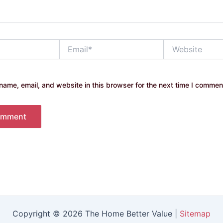
Email*
Website
ame, email, and website in this browser for the next time I commen
Copyright © 2026 The Home Better Value |
Sitemap