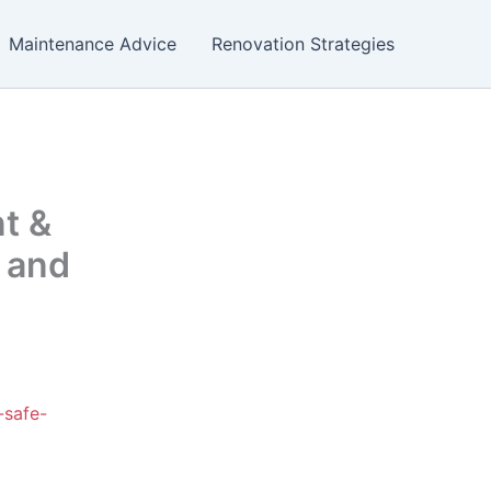
Maintenance Advice
Renovation Strategies
nt &
 and
-safe-