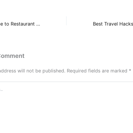
A Beginners Guide to Restaurant Rebranding – Food Magazine
 Comment
address will not be published.
Required fields are marked
*