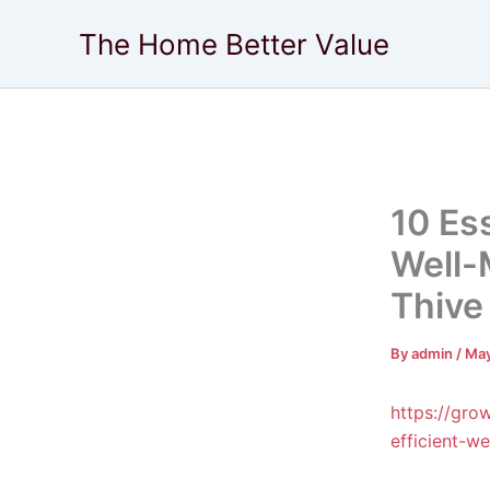
Skip
The Home Better Value
to
content
10 Ess
Well-
Thive
By
admin
/
May
https://gro
efficient-w