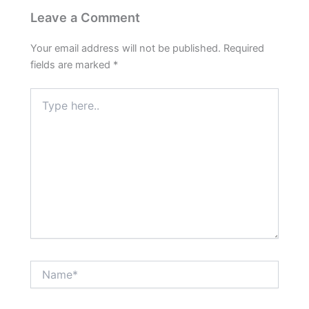
Leave a Comment
Your email address will not be published.
Required
fields are marked
*
Type
here..
Name*