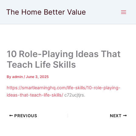
Skip
The Home Better Value
to
content
10 Role-Playing Ideas That
Teach Life Skills
By
admin
/
June 3, 2025
https://smartlearninghq.com/life-skills/10-role-playing-
ideas-that-teach-life-skills/
c72ucjtjrs.
PREVIOUS
NEXT