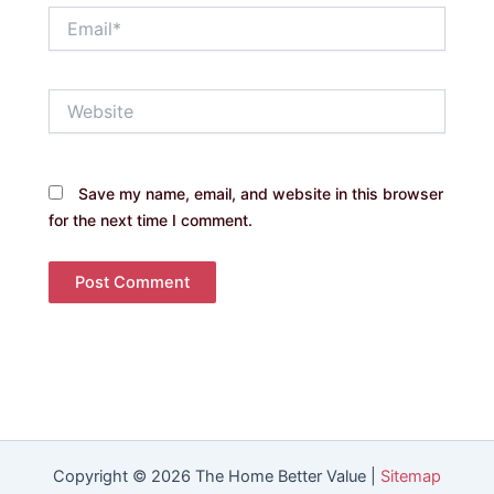
Email*
Website
Save my name, email, and website in this browser
for the next time I comment.
Copyright © 2026 The Home Better Value |
Sitemap