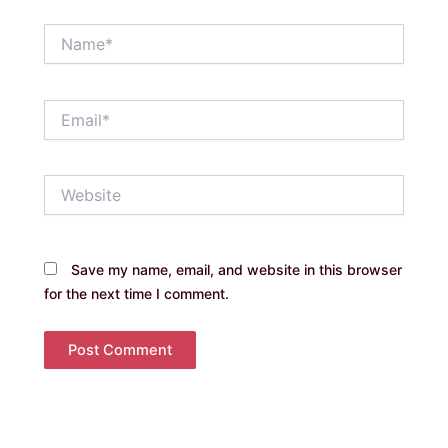
Name*
Email*
Website
Save my name, email, and website in this browser
for the next time I comment.