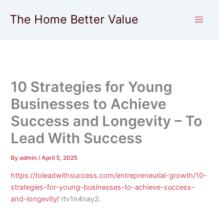
Skip
The Home Better Value
to
content
10 Strategies for Young
Businesses to Achieve
Success and Longevity – To
Lead With Success
By
admin
/
April 5, 2025
https://toleadwithsuccess.com/entrepreneurial-growth/10-
strategies-for-young-businesses-to-achieve-success-
and-longevity/
rtv1n4nay2.