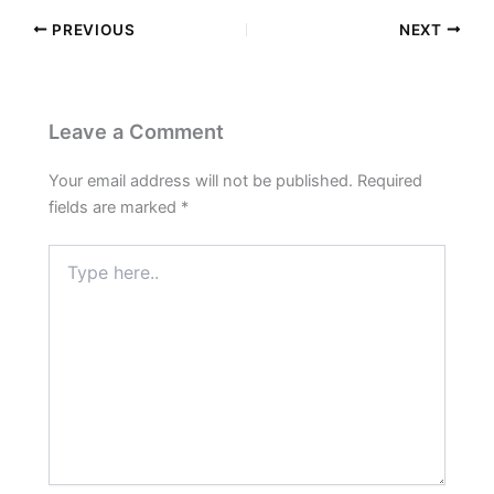
PREVIOUS
NEXT
Leave a Comment
Your email address will not be published.
Required
fields are marked
*
Type
here..