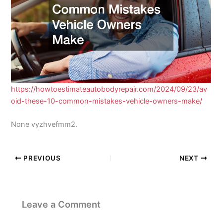
https://howtoestimateautobodyrepair.com/2024/09/23/av
oid-these-10-common-mistakes-vehicle-owners-make/
None vyzhvefmm2.
PREVIOUS
NEXT
Leave a Comment