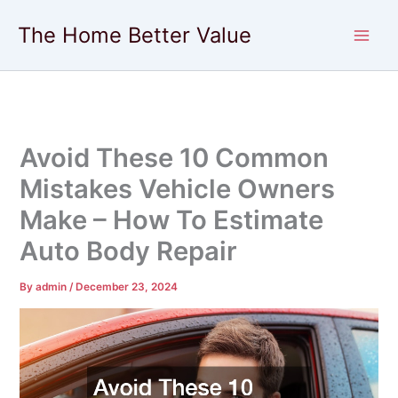
Skip
The Home Better Value
to
content
Avoid These 10 Common
Mistakes Vehicle Owners
Make – How To Estimate
Auto Body Repair
By
admin
/
December 23, 2024