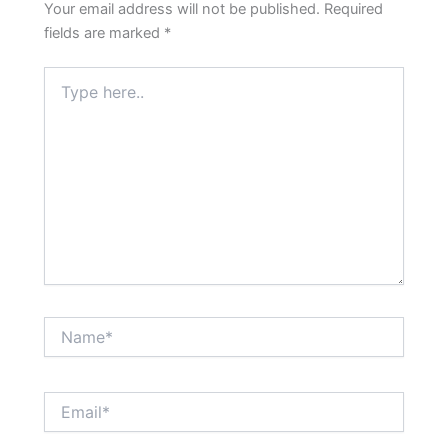
Your email address will not be published.
Required
fields are marked
*
Type
here..
Name*
Email*