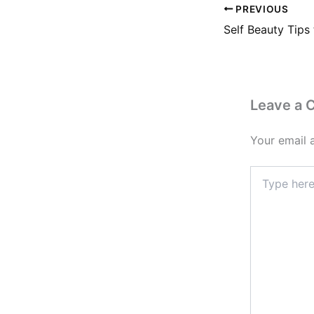
PREVIOUS
Leave a
Your email 
Type
here..