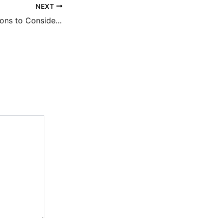
NEXT
Outdoor Renovations to Consider For Creating an Outdoor Oasis