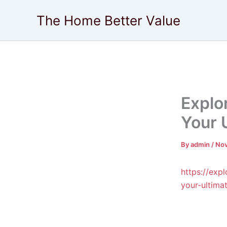
Skip
The Home Better Value
to
content
Explo
Your 
By
admin
/
Nov
https://exp
your-ultima