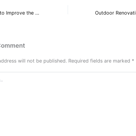
Self Beauty Tips to Improve the Way You Look and Feel
 Comment
address will not be published.
Required fields are marked
*