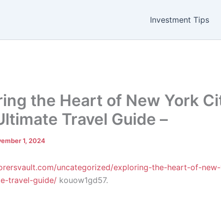
Investment Tips
ring the Heart of New York Ci
Ultimate Travel Guide –
ember 1, 2024
lorersvault.com/uncategorized/exploring-the-heart-of-new-
te-travel-guide/
kouow1gd57.