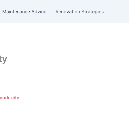
Maintenance Advice
Renovation Strategies
ty
york-city-