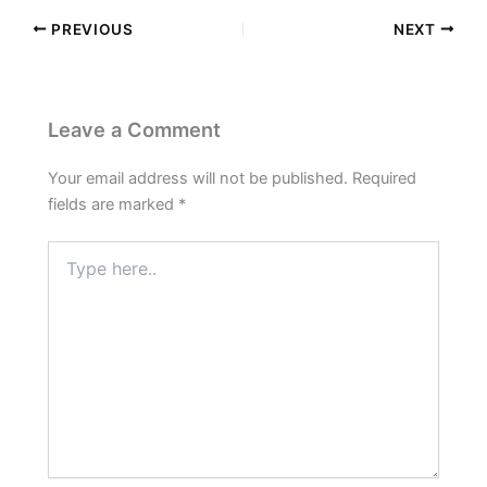
PREVIOUS
NEXT
Leave a Comment
Your email address will not be published.
Required
fields are marked
*
Type
here..