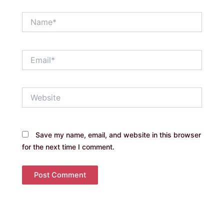
Name*
Email*
Website
Save my name, email, and website in this browser
for the next time I comment.