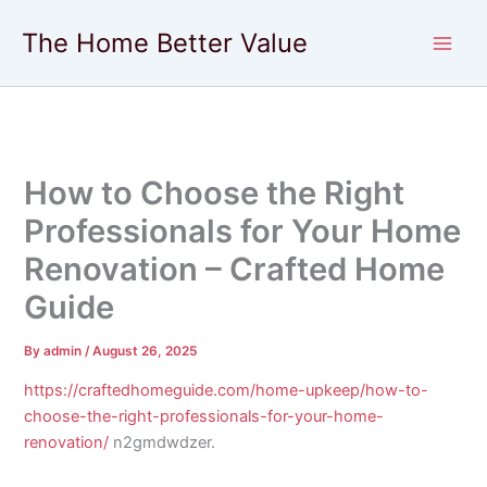
Skip
The Home Better Value
to
content
How to Choose the Right
Professionals for Your Home
Renovation – Crafted Home
Guide
By
admin
/
August 26, 2025
https://craftedhomeguide.com/home-upkeep/how-to-
choose-the-right-professionals-for-your-home-
renovation/
n2gmdwdzer.