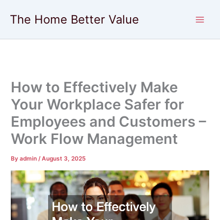
Skip
The Home Better Value
to
content
How to Effectively Make
Your Workplace Safer for
Employees and Customers –
Work Flow Management
By
admin
/
August 3, 2025