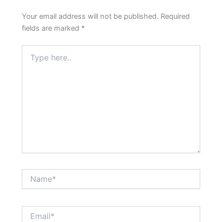
Your email address will not be published.
Required
fields are marked
*
Type
here..
Name*
Email*