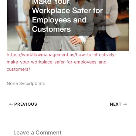
https://workflowmanagement.us/how-to-effectively-
make-your-workplace-safer-for-employees-and-
customers/
None 3vcudpbmtr.
PREVIOUS
NEXT
Leave a Comment