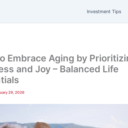
Investment Tips
o Embrace Aging by Prioritiz
ess and Joy – Balanced Life
tials
uary 29, 2026