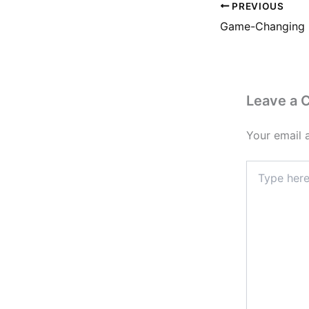
PREVIOUS
Leave a
Your email 
Type
here..