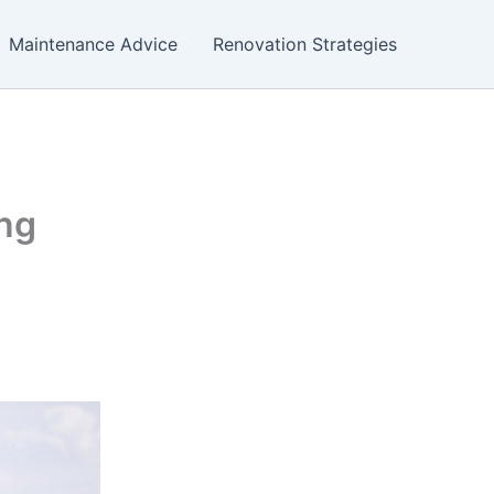
Maintenance Advice
Renovation Strategies
ing