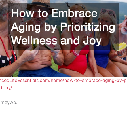
ancedLifeEssentials.com/home/how-to-embrace-aging-by-pri
d-joy/
bmzywp.