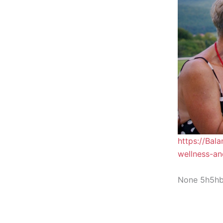
https://Bal
wellness-an
None 5h5h