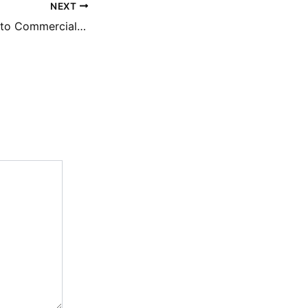
NEXT
A Business Guide to Commercial Truck and Trailer Operations