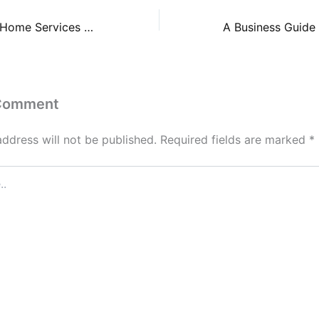
Game-Changing Home Services and Upgrades – Your Home’s Safety and Security
 Comment
address will not be published.
Required fields are marked
*