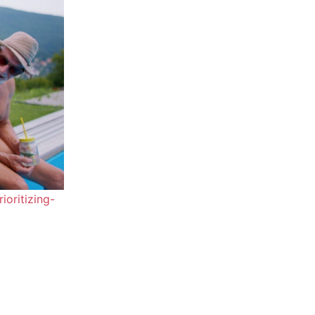
oritizing-