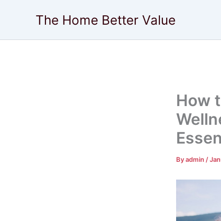
Skip
The Home Better Value
to
content
How t
Welln
Essen
By
admin
/
Jan