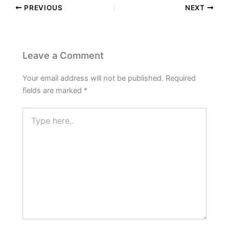
PREVIOUS
NEXT
Leave a Comment
Your email address will not be published.
Required
fields are marked
*
Type
here..