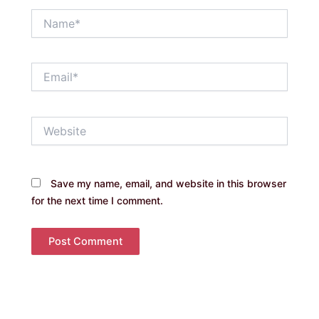
Name*
Email*
Website
Save my name, email, and website in this browser
for the next time I comment.