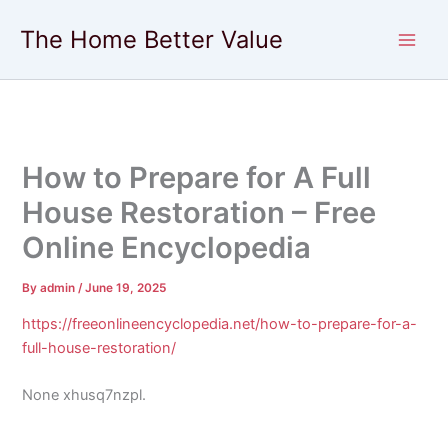
Skip
The Home Better Value
to
content
How to Prepare for A Full
House Restoration – Free
Online Encyclopedia
By
admin
/
June 19, 2025
https://freeonlineencyclopedia.net/how-to-prepare-for-a-
full-house-restoration/
None xhusq7nzpl.