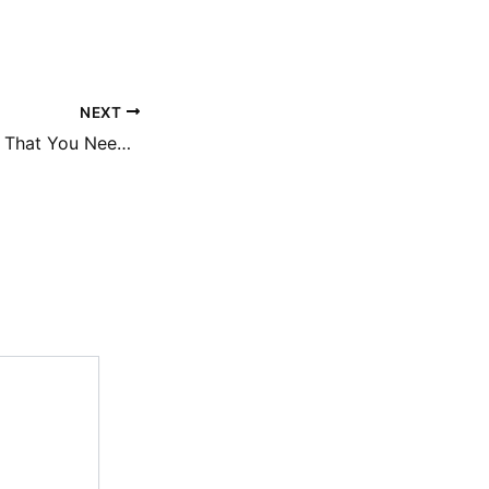
NEXT
Three Clear Signs That You Need a New Roof – Do it Yourself Repair