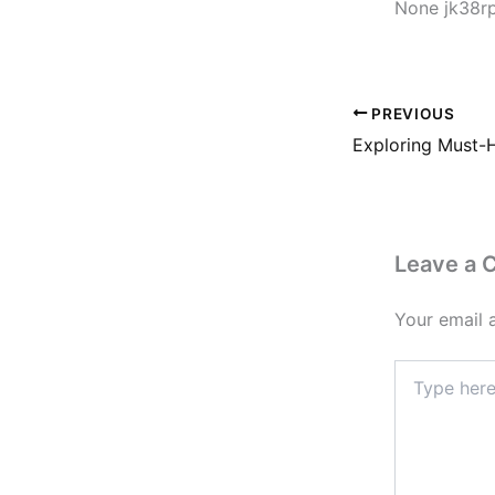
None jk38r
PREVIOUS
Leave a
Your email 
Type
here..