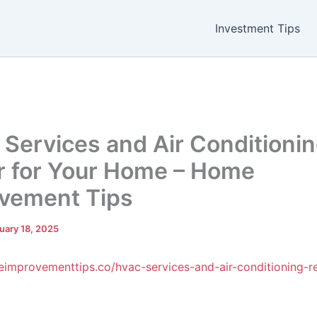
Investment Tips
Services and Air Conditioni
r for Your Home – Home
vement Tips
uary 18, 2025
eimprovementtips.co/hvac-services-and-air-conditioning-re