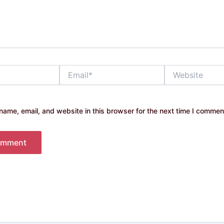
Email*
Website
ame, email, and website in this browser for the next time I commen