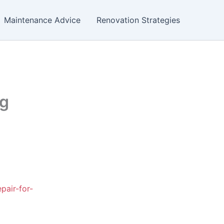
Maintenance Advice
Renovation Strategies
ng
pair-for-