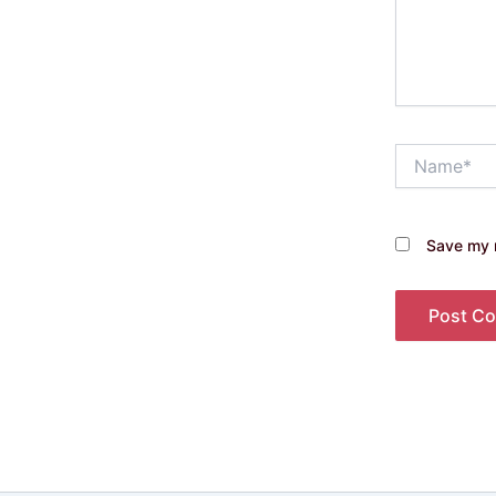
Name*
Save my n