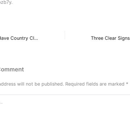
pzb7y.
Exploring Must-Have Country Club Benefits For Families – Opportunity Connection
 Comment
address will not be published.
Required fields are marked
*