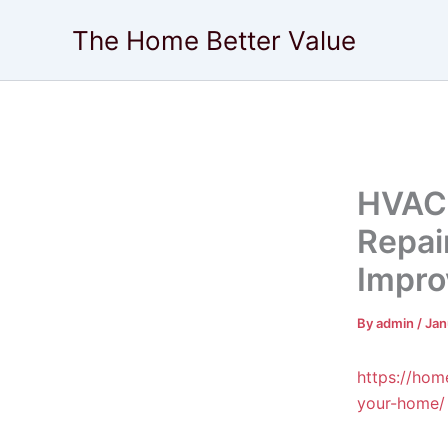
Skip
The Home Better Value
to
content
HVAC 
Repai
Impro
By
admin
/
Jan
https://hom
your-home/