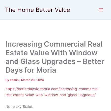
Skip
The Home Better Value
to
content
Increasing Commercial Real
Estate Value With Window
and Glass Upgrades – Better
Days for Moria
By
admin
/
March 20, 2026
https://betterdaysformoria.com/increasing-commercial-
real-estate-value-with-window-and-glass-upgrades/
None cxyf8ralui.