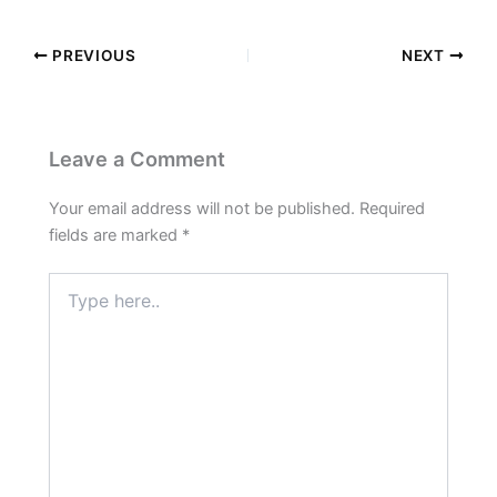
PREVIOUS
NEXT
Leave a Comment
Your email address will not be published.
Required
fields are marked
*
Type
here..