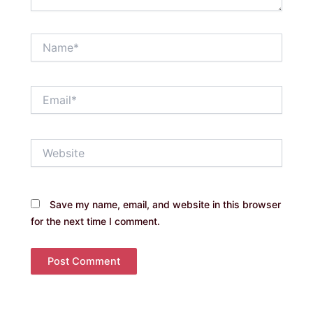
Name*
Email*
Website
Save my name, email, and website in this browser
for the next time I comment.