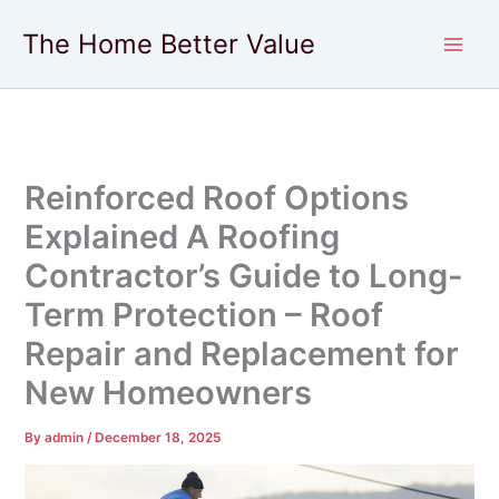
Skip
The Home Better Value
to
content
Reinforced Roof Options
Explained A Roofing
Contractor’s Guide to Long-
Term Protection – Roof
Repair and Replacement for
New Homeowners
By
admin
/
December 18, 2025