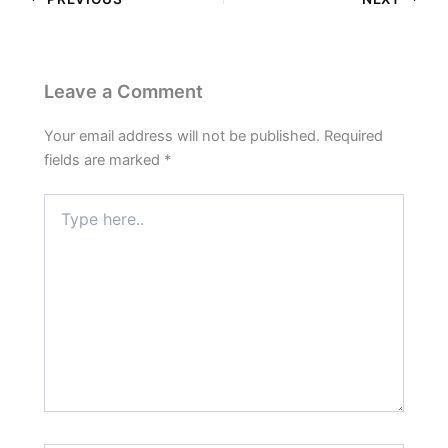
Leave a Comment
Your email address will not be published.
Required
fields are marked
*
Type
here..