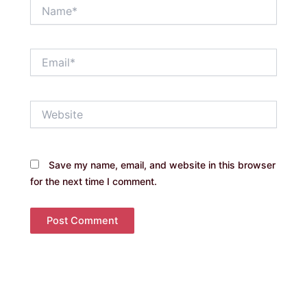
Name*
Email*
Website
Save my name, email, and website in this browser
for the next time I comment.