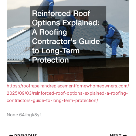
https://roofrepairandreplacementfornewhomeowners.com/
2025/09/03/reinforced-roof-options-explained-a-roofing-
contractors-guide-to-long-term-protection/
None 64ilbgk8yf.
PREVIOUS
NEXT