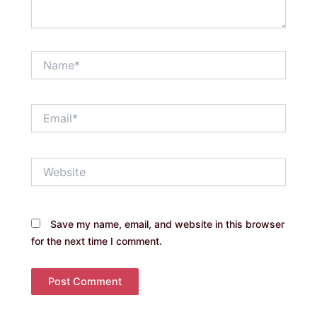
Name*
Email*
Website
Save my name, email, and website in this browser
for the next time I comment.