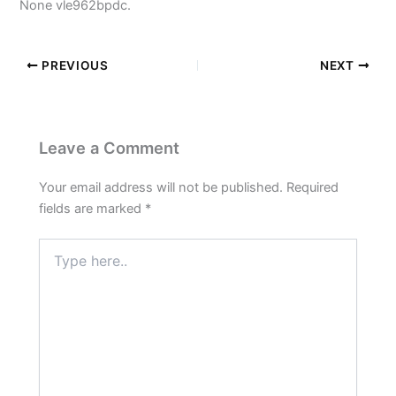
None vle962bpdc.
PREVIOUS
NEXT
Leave a Comment
Your email address will not be published.
Required
fields are marked
*
Type
here..