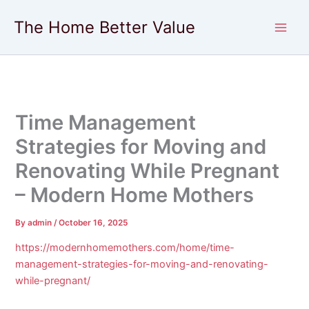
Skip
The Home Better Value
to
content
Time Management
Strategies for Moving and
Renovating While Pregnant
– Modern Home Mothers
By
admin
/
October 16, 2025
https://modernhomemothers.com/home/time-
management-strategies-for-moving-and-renovating-
while-pregnant/