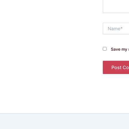
Name*
Save my n