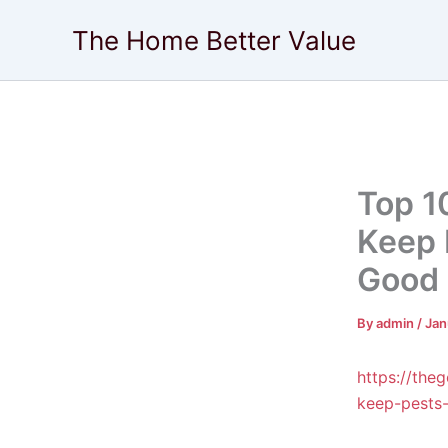
Skip
The Home Better Value
to
content
Top 1
Keep 
Good 
By
admin
/
Jan
https://the
keep-pests-