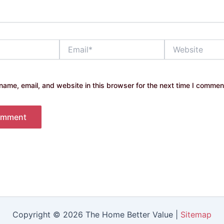
Email*
Website
ame, email, and website in this browser for the next time I commen
Copyright © 2026 The Home Better Value |
Sitemap