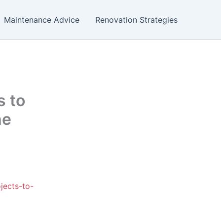
Maintenance Advice
Renovation Strategies
s to
he
jects-to-