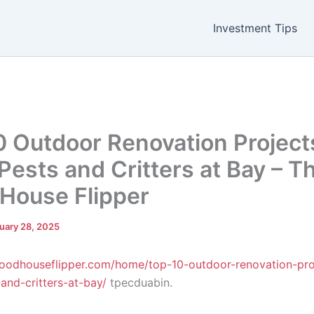
Investment Tips
0 Outdoor Renovation Project
Pests and Critters at Bay – T
House Flipper
uary 28, 2025
goodhouseflipper.com/home/top-10-outdoor-renovation-pro
and-critters-at-bay/
tpecduabin.