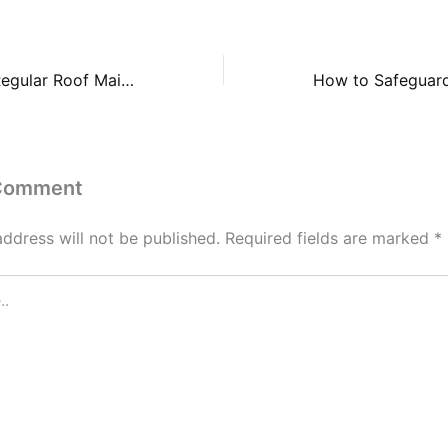
The Benefits of Regular Roof Maintenance – Roof Repair and Replacement
 Comment
address will not be published.
Required fields are marked
*