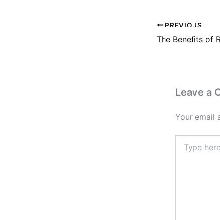
PREVIOUS
Leave a
Your email 
Type
here..