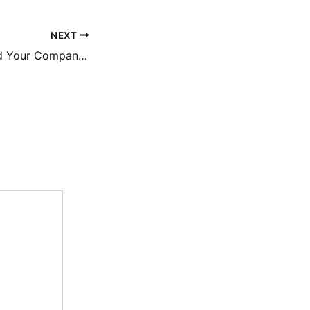
NEXT
How to Safeguard Your Companys Financial State – Financial Aid Super Site