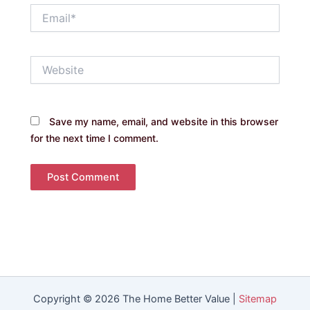
Email*
Website
Save my name, email, and website in this browser
for the next time I comment.
Copyright © 2026 The Home Better Value |
Sitemap