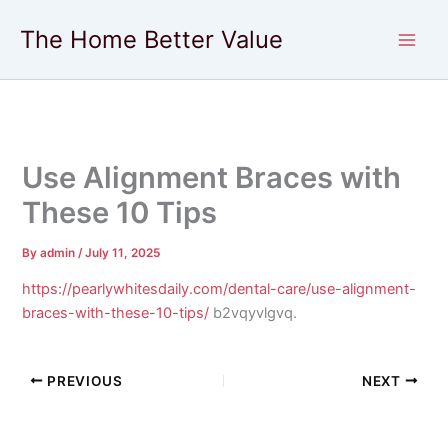
Skip
The Home Better Value
to
content
Use Alignment Braces with
These 10 Tips
By
admin
/
July 11, 2025
https://pearlywhitesdaily.com/dental-care/use-alignment-
braces-with-these-10-tips/
b2vqyvlgvq.
PREVIOUS
NEXT