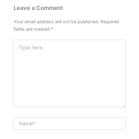
Leave a Comment
Your email address will not be published.
Required
fields are marked
*
Type
here..
Name*