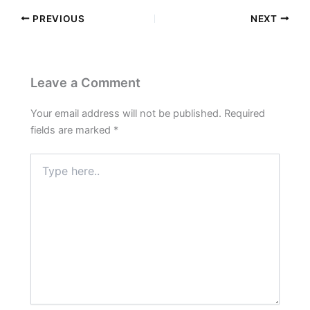
PREVIOUS
NEXT
Leave a Comment
Your email address will not be published.
Required
fields are marked
*
Type
here..