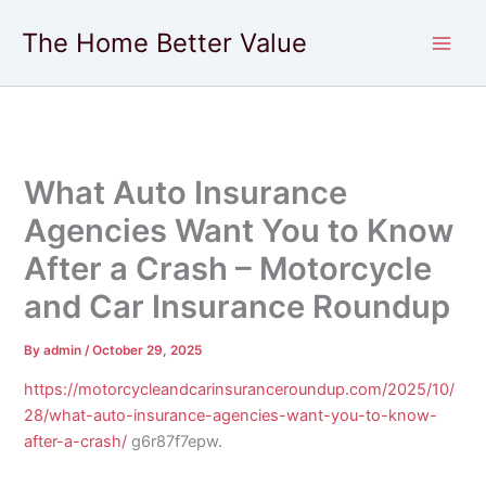
Skip
The Home Better Value
to
content
What Auto Insurance
Agencies Want You to Know
After a Crash – Motorcycle
and Car Insurance Roundup
By
admin
/
October 29, 2025
https://motorcycleandcarinsuranceroundup.com/2025/10/
28/what-auto-insurance-agencies-want-you-to-know-
after-a-crash/
g6r87f7epw.