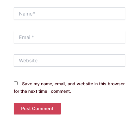
Name*
Email*
Website
Save my name, email, and website in this browser
for the next time I comment.