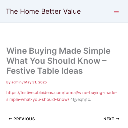
Skip
The Home Better Value
to
content
Wine Buying Made Simple
What You Should Know –
Festive Table Ideas
By
admin
/
May 31, 2025
https://festivetableideas.com/formal/wine-buying-made-
simple-what-you-should-know/
4tjyeqhj1c.
PREVIOUS
NEXT