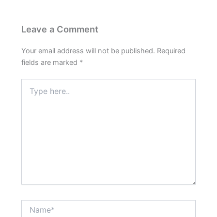
Leave a Comment
Your email address will not be published.
Required
fields are marked
*
Type
here..
Name*