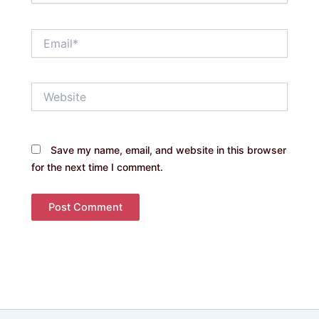
Email*
Website
Save my name, email, and website in this browser
for the next time I comment.