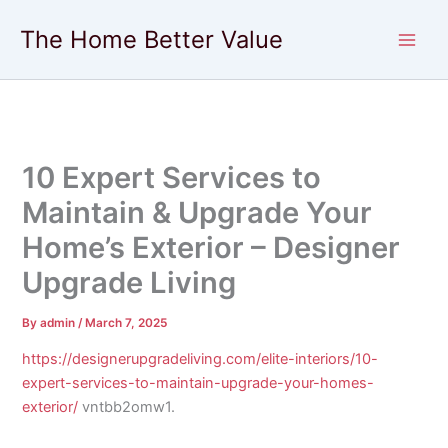
Skip
The Home Better Value
to
content
10 Expert Services to
Maintain & Upgrade Your
Home’s Exterior – Designer
Upgrade Living
By
admin
/
March 7, 2025
https://designerupgradeliving.com/elite-interiors/10-
expert-services-to-maintain-upgrade-your-homes-
exterior/
vntbb2omw1.