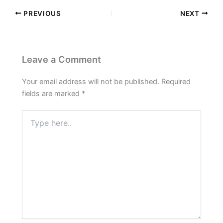
PREVIOUS
NEXT
Leave a Comment
Your email address will not be published.
Required
fields are marked
*
Type
here..