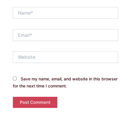
Name*
Email*
Website
Save my name, email, and website in this browser
for the next time I comment.