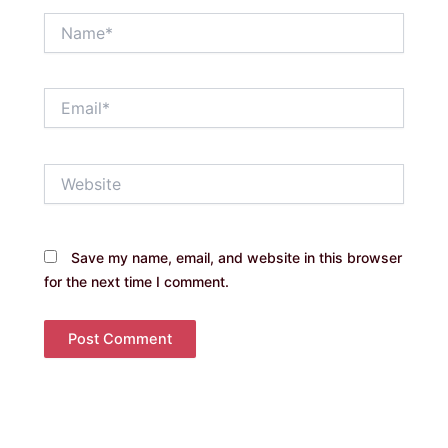
Name*
Email*
Website
Save my name, email, and website in this browser
for the next time I comment.