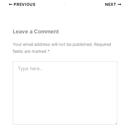
PREVIOUS
NEXT
Leave a Comment
Your email address will not be published.
Required
fields are marked
*
Type
here..