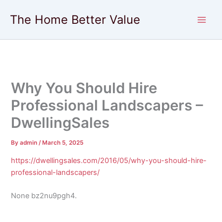
Skip
The Home Better Value
to
content
Why You Should Hire
Professional Landscapers –
DwellingSales
By
admin
/
March 5, 2025
https://dwellingsales.com/2016/05/why-you-should-hire-
professional-landscapers/
None bz2nu9pgh4.