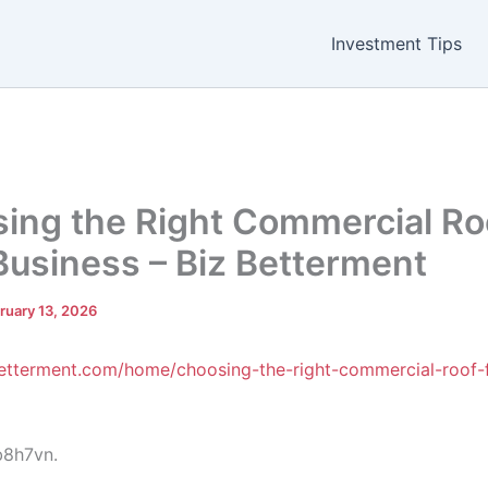
Investment Tips
ing the Right Commercial Roo
Business – Biz Betterment
ruary 13, 2026
Betterment.com/home/choosing-the-right-commercial-roof-
8h7vn.