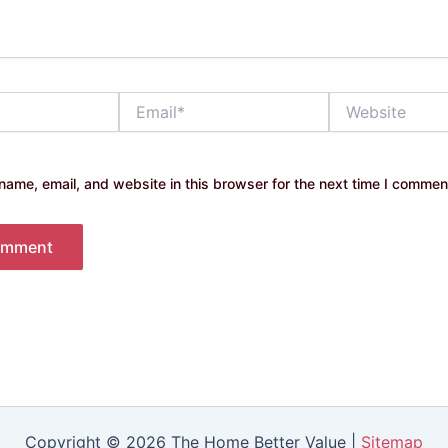
Email*
Website
ame, email, and website in this browser for the next time I commen
Copyright © 2026 The Home Better Value |
Sitemap