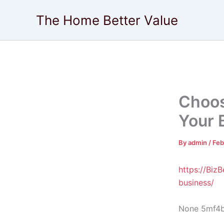
Skip
The Home Better Value
to
content
Choos
Your 
By
admin
/
Feb
https://Biz
business/
None 5mf4b