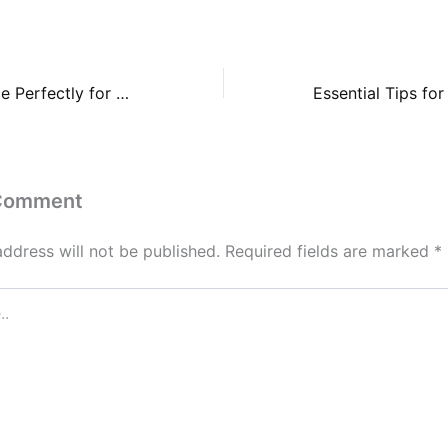
How to Cook Rice Perfectly for Fried Rice, Sushi, and Rice Bowls – Healthy Meal
 Comment
address will not be published.
Required fields are marked
*