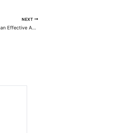
NEXT
Essential Tips for an Effective Auto Appraisal – Car Care Insider