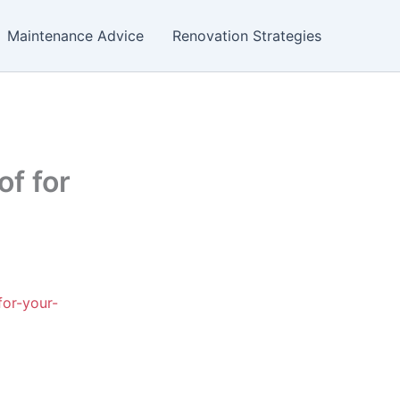
Maintenance Advice
Renovation Strategies
f for
for-your-