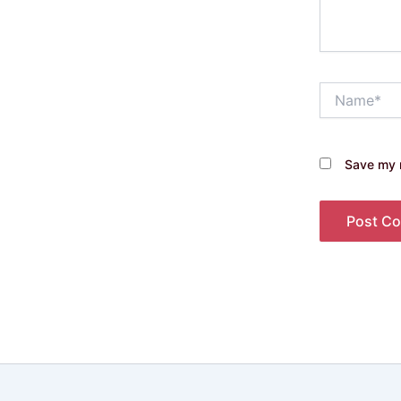
Name*
Save my n