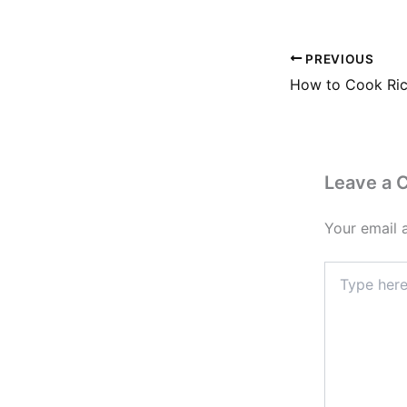
PREVIOUS
Leave a
Your email 
Type
here..