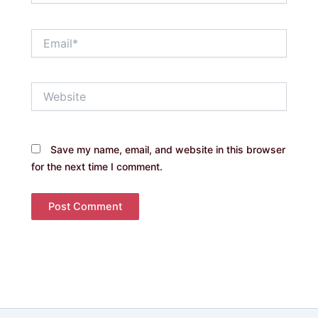
Email*
Website
Save my name, email, and website in this browser
for the next time I comment.