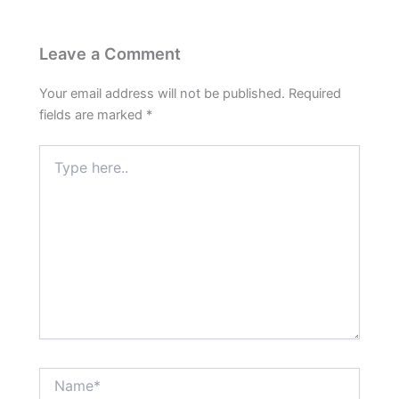
Leave a Comment
Your email address will not be published.
Required
fields are marked
*
Type
here..
Name*