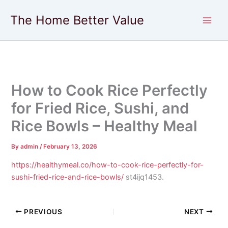
Skip
The Home Better Value
to
content
How to Cook Rice Perfectly
for Fried Rice, Sushi, and
Rice Bowls – Healthy Meal
By
admin
/
February 13, 2026
https://healthymeal.co/how-to-cook-rice-perfectly-for-
sushi-fried-rice-and-rice-bowls/
st4ijq1453.
PREVIOUS
NEXT