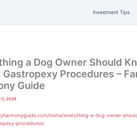
Investment Tips
thing a Dog Owner Should K
 Gastropexy Procedures – Fa
ony Guide
y 2, 2026
milyharmonyguide.com/home/everything-a-dog-owner-shou
ropexy-procedures/