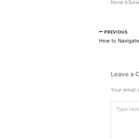
None b3xls
PREVIOUS
Leave a
Your email 
Type
here..