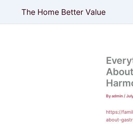
Skip
The Home Better Value
to
content
Every
About
Harm
By
admin
/
Jul
https://fa
about-gast