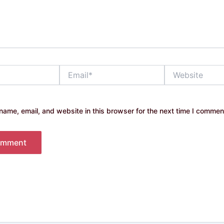
Email*
Website
ame, email, and website in this browser for the next time I commen