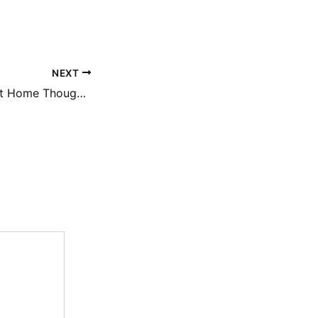
NEXT
Spring Wedding at Home Thoughtful Touches That Make a Big Impact – Cultivate Well Living