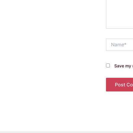
Name*
Save my n