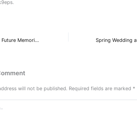
k9eps.
How to Navigate Future Memorial and Legal Preparations – Smart Ways To Live
 Comment
address will not be published.
Required fields are marked
*