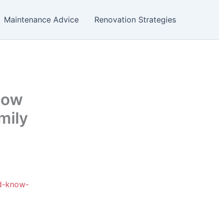
Maintenance Advice
Renovation Strategies
now
mily
ld-know-