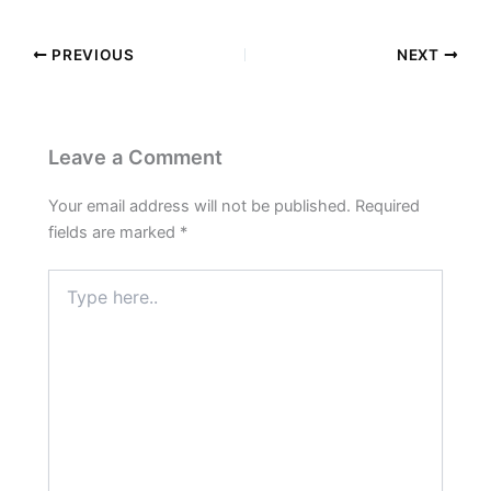
PREVIOUS
NEXT
Leave a Comment
Your email address will not be published.
Required
fields are marked
*
Type
here..