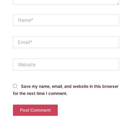
Name*
Email*
Website
Save my name, email, and website in this browser
for the next time I comment.