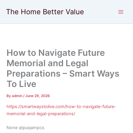
Skip
The Home Better Value
to
content
How to Navigate Future
Memorial and Legal
Preparations – Smart Ways
To Live
By
admin
/
June 29, 2026
https://smartwaystolive.com/how-to-navigate-future-
memorial-and-legal-preparations/
None qtpuqampcx.