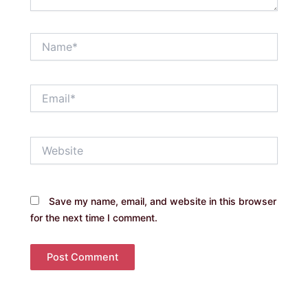
Name*
Email*
Website
Save my name, email, and website in this browser
for the next time I comment.