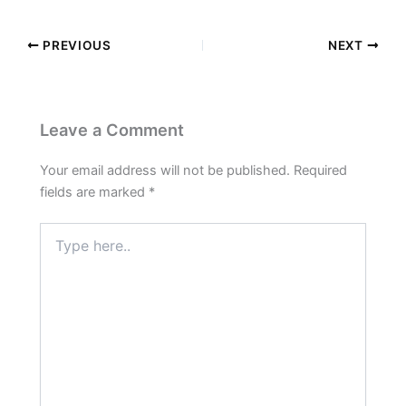
PREVIOUS
NEXT
Leave a Comment
Your email address will not be published.
Required
fields are marked
*
Type
here..