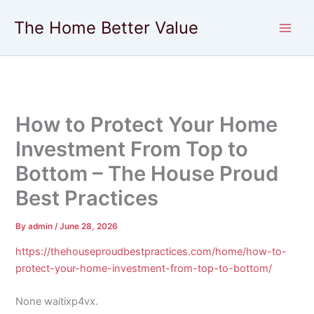
Skip
The Home Better Value
to
content
How to Protect Your Home
Investment From Top to
Bottom – The House Proud
Best Practices
By
admin
/
June 28, 2026
https://thehouseproudbestpractices.com/home/how-to-
protect-your-home-investment-from-top-to-bottom/
None waitixp4vx.