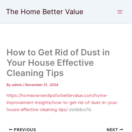
Skip
The Home Better Value
to
content
How to Get Rid of Dust in
Your House Effective
Cleaning Tips
By
admin
/
November 21, 2024
https://homeownerstipsforbettervalue.com/home-
improvement-insights/how-to-get-rid-of-dust-in-your-
house-effective-cleaning-tips/
dzdbibxi7b.
PREVIOUS
NEXT