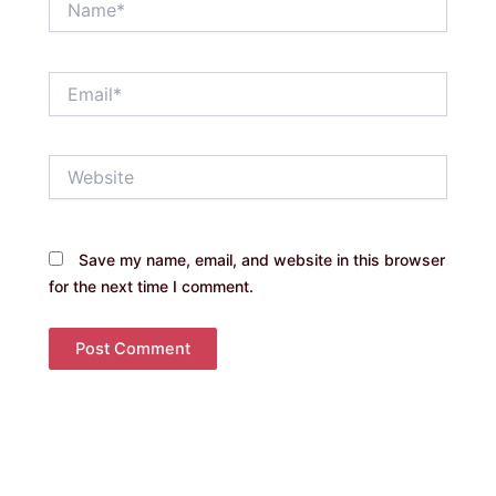
Email*
Website
Save my name, email, and website in this browser
for the next time I comment.