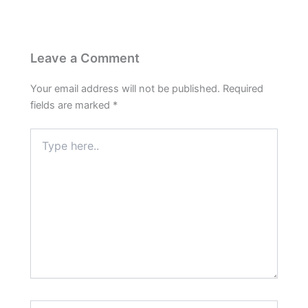
Leave a Comment
Your email address will not be published.
Required
fields are marked
*
Type
here..
Name*