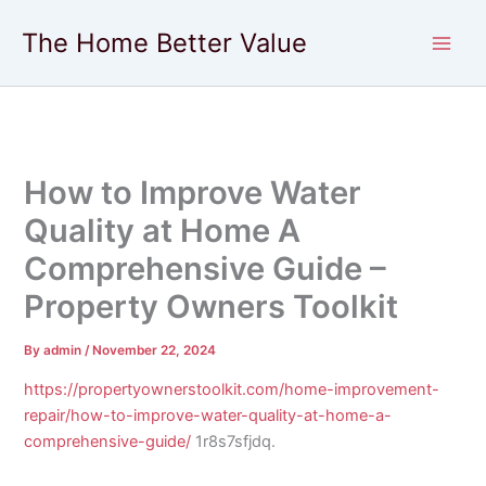
Skip
The Home Better Value
to
content
How to Improve Water
Quality at Home A
Comprehensive Guide –
Property Owners Toolkit
By
admin
/
November 22, 2024
https://propertyownerstoolkit.com/home-improvement-
repair/how-to-improve-water-quality-at-home-a-
comprehensive-guide/
1r8s7sfjdq.