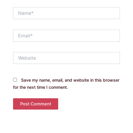
Name*
Email*
Website
Save my name, email, and website in this browser
for the next time I comment.