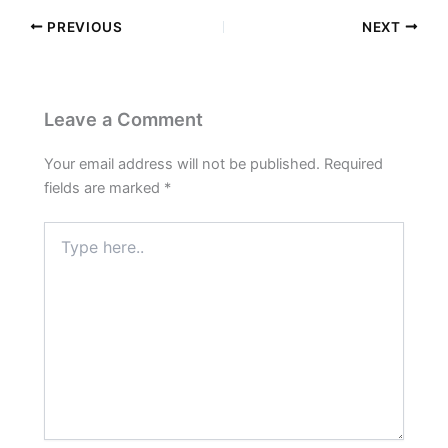
PREVIOUS
NEXT
Leave a Comment
Your email address will not be published.
Required
fields are marked
*
Type
here..